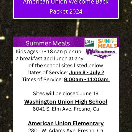
American Union Welcome Back
Packet 2024