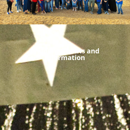
Announcements and
Information