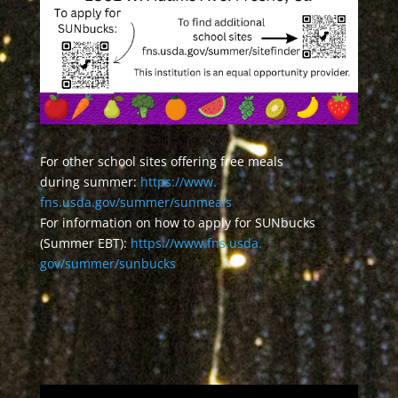
For other school sites offering free meals
during summer:
https://www.
fns.usda.gov/summer/sunmeals
For information on how to apply for SUNbucks
(Summer EBT):
https://www.fns.usda.
gov/summer/sunbucks