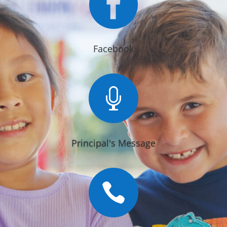

Facebook

Principal's Message
