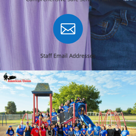

Staff Email Addresses