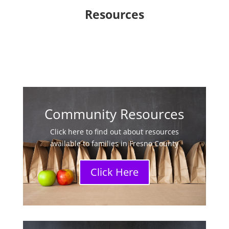
Resources
Community Resources
Click here to find out about resources
available to families in Fresno County
Click Here