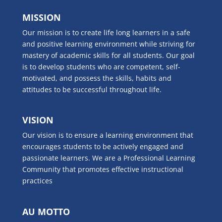
MISSION
Our mission is to create life long learners in a safe
and positive learning environment while striving for
mastery of academic skills for all students. Our goal
is to develop students who are competent, self-
motivated, and possess the skills, habits and
attitudes to be successful throughout life.
VISION
Our vision is to ensure a learning environment that
encourages students to be actively engaged and
passionate learners. We are a Professional Learning
Community that promotes effective instructional
practices
AU MOTTO