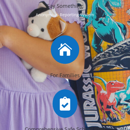
Say Something
Anonymous Reporting System

For Families

Comprehensive Safe School Plan