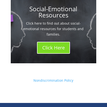
Social-Emotional
Resources
Click here to find out about social-
emotional resources for students and
families.
Click Here
Nondiscrimination Policy