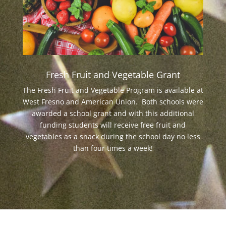
Fresh Fruit and Vegetable Grant
The Fresh Fruit and Vegetable Program is available at
West Fresno and American Union. Both schools were
awarded a school grant and with this additional
funding students will receive free fruit and
vegetables as a snack during the school day no less
than four times a week!