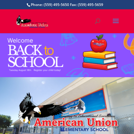
Phone: (559) 495-5650 Fax: (559) 495-5659