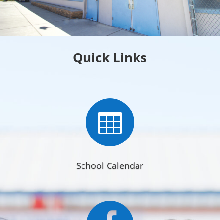
Quick Links

School Calendar