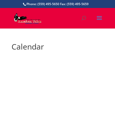
Phone: (559) 495-5650 Fax: (559) 495-5659
Calendar