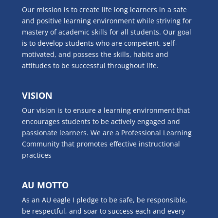
Our mission is to create life long learners in a safe
and positive learning environment while striving for
mastery of academic skills for all students. Our goal
is to develop students who are competent, self-
motivated, and possess the skills, habits and
attitudes to be successful throughout life.
VISION
Our vision is to ensure a learning environment that
encourages students to be actively engaged and
passionate learners. We are a Professional Learning
Community that promotes effective instructional
practices
AU MOTTO
As an AU eagle I pledge to be safe, be responsible,
be respectful, and soar to success each and every